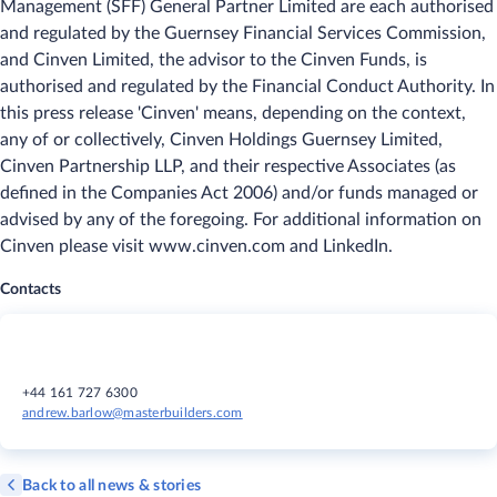
Management (SFF) General Partner Limited are each authorised
and regulated by the Guernsey Financial Services Commission,
and Cinven Limited, the advisor to the Cinven Funds, is
authorised and regulated by the Financial Conduct Authority. In
this press release 'Cinven' means, depending on the context,
any of or collectively, Cinven Holdings Guernsey Limited,
Cinven Partnership LLP, and their respective Associates (as
defined in the Companies Act 2006) and/or funds managed or
advised by any of the foregoing. For additional information on
Cinven please visit www.cinven.com and LinkedIn.
Contacts
+44 161 727 6300
andrew.barlow@masterbuilders.com
Back to all news & stories