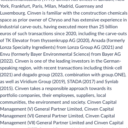
York, Frankfurt, Paris, Milan, Madrid, Guernsey and
Luxembourg. Cinven is familiar with the construction chemicals
space as prior owner of Chryso and has extensive experience in
industrial carve-outs, having executed more than 25 billion
euros of such transactions since 2020, including the carve-outs
of TK Elevator from thyssenkrupp AG (2020), Arxada (formerly
Lonza Specialty Ingredients) from Lonza Group AG (2021) and
Envu (formerly Bayer Environmental Science) from Bayer AG
(2022). Cinven is one of the leading investors in the German-
speaking region, with recent transactions including think-cell
(2021) and dogado group (2023, combination with group.ONE),
as well as Viridium Group (2019), STADA (2017) and Synlab
(2015). Cinven takes a responsible approach towards its
portfolio companies, their employees, suppliers, local
communities, the environment and society. Cinven Capital
Management (V) General Partner Limited, Cinven Capital
Management (VI) General Partner Limited, Cinven Capital
Management (VII) General Partner Limited and Cinven Capital