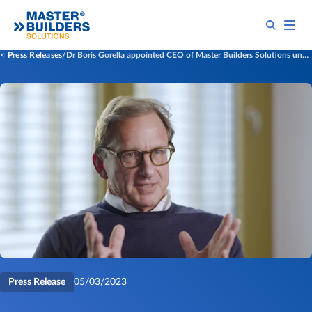
Press Releases
​​​Dr Boris Gorella appointed CEO of Master Builders Solutions under new ownership of Cinven​
Press Release
05/03/2023