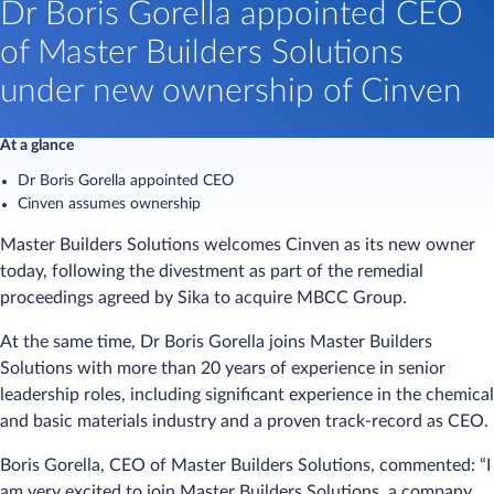
​​​Dr Boris Gorella appointed CEO
of Master Builders Solutions
under new ownership of Cinven​
At a glance
Dr Boris Gorella appointed CEO
Cinven assumes ownership
Master Builders Solutions welcomes Cinven as its new owner
today, following the divestment as part of the remedial
proceedings agreed by Sika to acquire MBCC Group.
At the same time, Dr Boris Gorella joins Master Builders
Solutions with more than 20 years of experience in senior
leadership roles, including significant experience in the chemical
and basic materials industry and a proven track-record as CEO.
Boris Gorella, CEO of Master Builders Solutions, commented: “I
am very excited to join Master Builders Solutions, a company