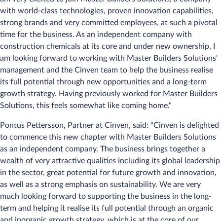
with world-class technologies, proven innovation capabilities,
strong brands and very committed employees, at such a pivotal
time for the business. As an independent company with
construction chemicals at its core and under new ownership, I
am looking forward to working with Master Builders Solutions'
management and the Cinven team to help the business realise
its full potential through new opportunities and a long-term
growth strategy. Having previously worked for Master Builders
Solutions, this feels somewhat like coming home."
Pontus Pettersson, Partner at Cinven, said: “Cinven is delighted
to commence this new chapter with Master Builders Solutions
as an independent company. The business brings together a
wealth of very attractive qualities including its global leadership
in the sector, great potential for future growth and innovation,
as well as a strong emphasis on sustainability. We are very
much looking forward to supporting the business in the long-
term and helping it realise its full potential through an organic
and inorganic growth strategy, which is at the core of our