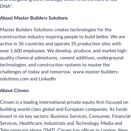
DNA".
About Master Builders Solutions
Master Builders Solutions creates technologies for the
construction industry inspiring people to build better. We are
active in 36 countries and operate 35 production sites with
over 1,600 employees. We develop, produce, and market high-
quality chemical admixtures, cement additives, underground
technologies, and construction systems to master the
challenges of today and tomorrow. www.master-builders-
solutions.com and LinkedIn
About Cinven
Cinven is a leading international private equity firm focused on
building world-class global and European companies. Its funds
invest in six key sectors: Business Services, Consumer, Financial
Services, Healthcare, Industrials and Technology, Media and
Telecommunications (TMT). Cinven has offices in London, New