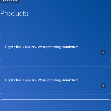
Products
Crystalline Capillary Waterproofing Admixture
Crystalline Capillary Waterproofing Admixture