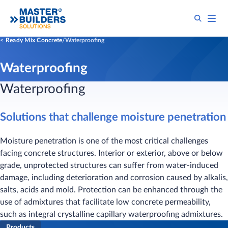
Ready Mix Concrete
Waterproofing
Waterproofing
​Waterproofing
Solutions that challenge moisture penetration
Moisture penetration is one of the most critical challenges
facing concrete structures. Interior or exterior, above or below
grade, unprotected structures can suffer from water-induced
damage, including deterioration and corrosion caused by alkalis,
salts, acids and mold. Protection can be enhanced through the
use of admixtures that facilitate low concrete permeability,
such as integral crystalline capillary waterproofing admixtures.
Products