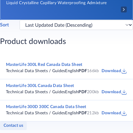
Liquid Crystalline Capillary Waterproofing Admixture
Sort
Product downloads
MasterLife 300L Red Canada Data Sheet
Technical Data Sheets / Guides
English
PDF
166kb
Download
MasterLife 300L Canada Data Sheet
Technical Data Sheets / Guides
English
PDF
200kb
Download
MasterLife 300D 300C Canada Data Sheet
Technical Data Sheets / Guides
English
PDF
212kb
Download
Contact us