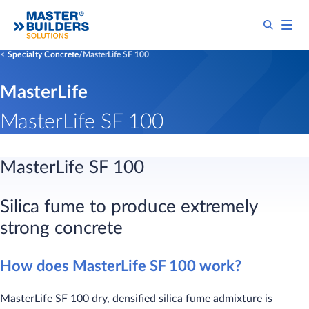
Specialty Concrete
MasterLife SF 100
MasterLife
MasterLife SF 100
MasterLife SF 100
Silica fume to produce extremely
strong concrete
How does MasterLife SF 100 work?
MasterLife SF 100 dry, densified silica fume admixture is