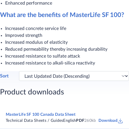
Enhanced performance
What are the benefits of MasterLife SF 100?
Increased concrete service life
Improved strength
Increased modulus of elasticity
Reduced permeability thereby increasing durability
Increased resistance to sulfate attack
Increased resistance to alkali-silica reactivity​
Sort
Product downloads
MasterLife SF 100 Canada Data Sheet
Technical Data Sheets / Guides
English
PDF
260kb
Download