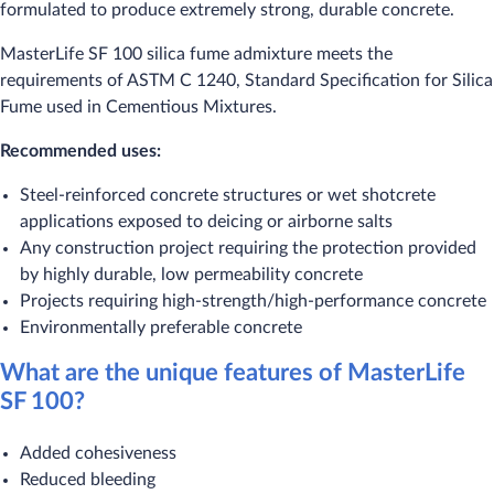
formulated to produce extremely strong, durable concrete.
MasterLife SF 100 silica fume admixture meets the
requirements of ASTM C 1240, Standard Specification for Silica
Fume used in Cementious Mixtures.
Recommended uses:
Steel-reinforced concrete structures or wet shotcrete
applications exposed to deicing or airborne salts
Any construction project requiring the protection provided
by highly durable, low permeability concrete
Projects requiring high-strength/high-performance concrete
Environmentally preferable concrete
What are the unique features of MasterLife
SF 100?
Added cohesiveness
Reduced bleeding