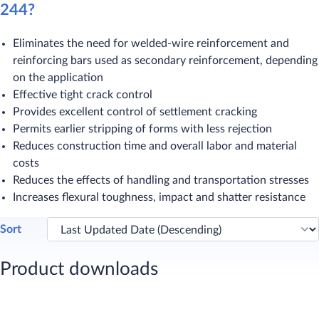
244?
Eliminates the need for welded-wire reinforcement and
reinforcing bars used as secondary reinforcement, depending
on the application
Effective tight crack control
Provides excellent control of settlement cracking
Permits earlier stripping of forms with less rejection
Reduces construction time and overall labor and material
costs
Reduces the effects of handling and transportation stresses
Increases flexural toughness, impact and shatter resistance
Sort
Product downloads