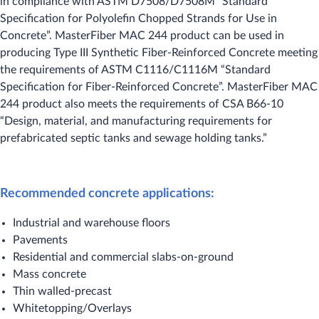
in compliance with ASTM D7508/D7508M “Standard
Specification for Polyolefin Chopped Strands for Use in
Concrete”. MasterFiber MAC 244 product can be used in
producing Type III Synthetic Fiber-Reinforced Concrete meeting
the requirements of ASTM C1116/C1116M “Standard
Specification for Fiber-Reinforced Concrete”. MasterFiber MAC
244 product also meets the requirements of CSA B66-10
“Design, material, and manufacturing requirements for
prefabricated septic tanks and sewage holding tanks.”
Recommended concrete applications:
Industrial and warehouse floors
Pavements
Residential and commercial slabs-on-ground
Mass concrete
Thin walled-precast
Whitetopping/Overlays