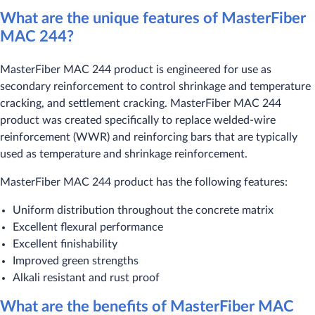
What are the unique features of MasterFiber
MAC 244?
MasterFiber MAC 244 product is engineered for use as
secondary reinforcement to control shrinkage and temperature
cracking, and settlement cracking. MasterFiber MAC 244
product was created specifically to replace welded-wire
reinforcement (WWR) and reinforcing bars that are typically
used as temperature and shrinkage reinforcement.
MasterFiber MAC 244 product has the following features:
Uniform distribution throughout the concrete matrix
Excellent flexural performance
Excellent finishability
Improved green strengths
Alkali resistant and rust proof
What are the benefits of MasterFiber MAC