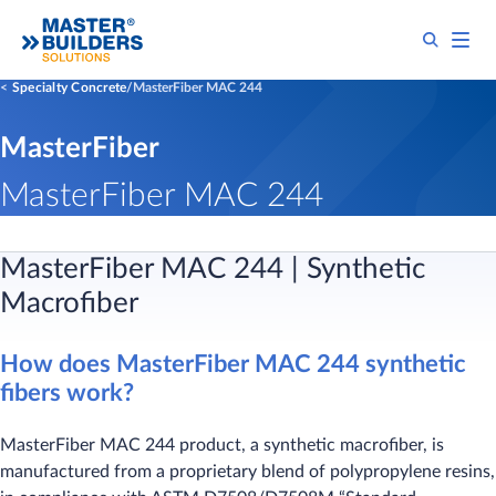
Specialty Concrete
MasterFiber MAC 244
MasterFiber
MasterFiber MAC 244
MasterFiber MAC 244 | Synthetic
Macrofiber
How does MasterFiber MAC 244 synthetic
fibers work?
MasterFiber MAC 244 product, a synthetic macrofiber, is
manufactured from a proprietary blend of polypropylene resins,