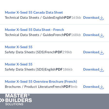
Master X-Seed 55 Canada Data Sheet
Technical Data Sheets / Guides
English
PDF
165kb
Download
Master X-Seed 55 Data Sheet - French
Technical Data Sheets / Guides
French
PDF
168kb
Download
Master X-Seed 55
Safety Data Sheets (SDS)
French
PDF
298kb
Download
Master X-Seed 55
Safety Data Sheets (SDS)
English
PDF
186kb
Download
Master X-Seed 55 Overview Brochure (French)
Brochures / Product Literature
French
PDF
8mb
Download