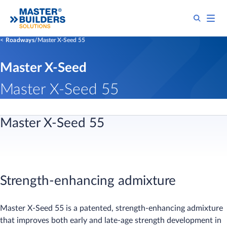
Roadways
Master X-Seed 55
Master X-Seed
Master X-Seed 55
​​​​​​​​​​​​​​​​​​​Master X-Seed 55
Strength-enhancing admixture
Master X-Seed 55 is a patented, strength-enhancing admixture
that improves both early and late-age strength development in