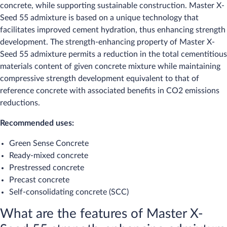
concrete, while supporting sustainable construction. Master X-
Seed 55 admixture is based on a unique technology that
facilitates improved cement hydration, thus enhancing strength
development. The strength-enhancing property of Master X-
Seed 55 admixture permits a reduction in the total cementitious
materials content of given concrete mixture while maintaining
compressive strength development equivalent to that of
reference concrete with associated benefits in CO2 emissions
reductions.
Recommended uses:
Green Sense Concrete
Ready-mixed concrete
Prestressed concrete
Precast concrete
Self-consolidating concrete (SCC)
What are the features of Master X-