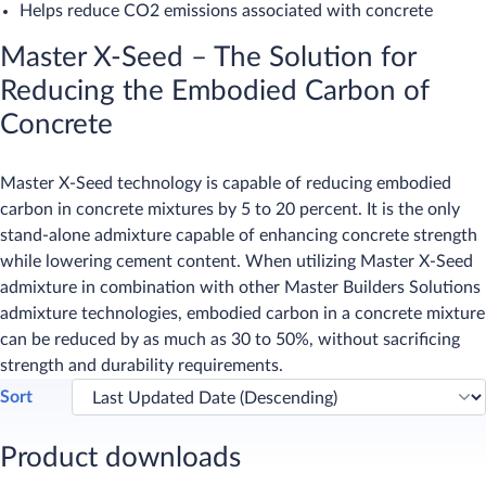
Helps reduce CO2 emissions associated with concrete
Master X-Seed – The Solution for
Reducing the Embodied Carbon of
Concrete
Master X-Seed technology is capable of reducing embodied
carbon in concrete mixtures by 5 to 20 percent. It is the only
stand-alone admixture capable of enhancing concrete strength
while lowering cement content. When utilizing Master X-Seed
admixture in combination with other Master Builders Solutions
admixture technologies, embodied carbon in a concrete mixture
can be reduced by as much as 30 to 50%, without sacrificing
strength and durability requirements.​
Sort
Product downloads