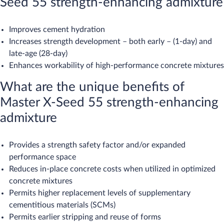
Seed 55 strength-enhancing admixture
Improves cement hydration
Increases strength development – both early – (1-day) and
late-age (28-day)
Enhances workability of high-performance concrete mixtures
What are the unique benefits of
Master X-Seed 55 strength-enhancing
admixture
Provides a strength safety factor and/or expanded
performance space
Reduces in-place concrete costs when utilized in optimized
concrete mixtures
Permits higher replacement levels of supplementary
cementitious materials (SCMs)
Permits earlier stripping and reuse of forms