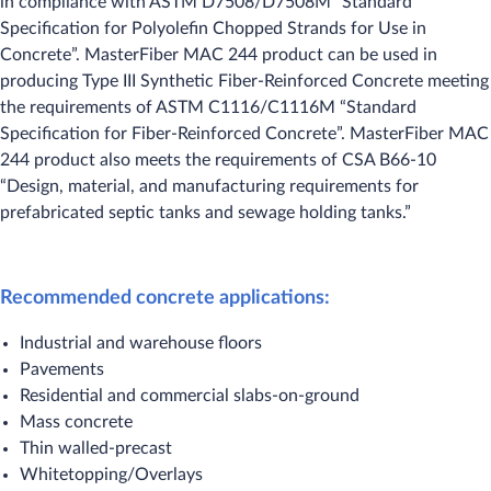
in compliance with ASTM D7508/D7508M “Standard
Specification for Polyolefin Chopped Strands for Use in
Concrete”. MasterFiber MAC 244 product can be used in
producing Type III Synthetic Fiber-Reinforced Concrete meeting
the requirements of ASTM C1116/C1116M “Standard
Specification for Fiber-Reinforced Concrete”. MasterFiber MAC
244 product also meets the requirements of CSA B66-10
“Design, material, and manufacturing requirements for
prefabricated septic tanks and sewage holding tanks.”
Recommended concrete applications:
Industrial and warehouse floors
Pavements
Residential and commercial slabs-on-ground
Mass concrete
Thin walled-precast
Whitetopping/Overlays