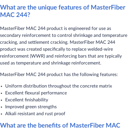
What are the unique features of MasterFiber
MAC 244?
MasterFiber MAC 244 product is engineered for use as
secondary reinforcement to control shrinkage and temperature
cracking, and settlement cracking. MasterFiber MAC 244
product was created specifically to replace welded-wire
reinforcement (WWR) and reinforcing bars that are typically
used as temperature and shrinkage reinforcement.
MasterFiber MAC 244 product has the following features:
Uniform distribution throughout the concrete matrix
Excellent flexural performance
Excellent finishability
Improved green strengths
Alkali resistant and rust proof
What are the benefits of MasterFiber MAC