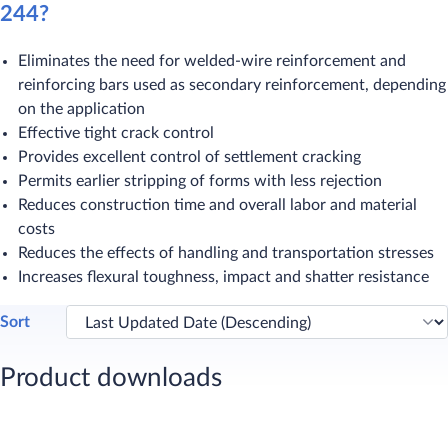
244?
Eliminates the need for welded-wire reinforcement and
reinforcing bars used as secondary reinforcement, depending
on the application
Effective tight crack control
Provides excellent control of settlement cracking
Permits earlier stripping of forms with less rejection
Reduces construction time and overall labor and material
costs
Reduces the effects of handling and transportation stresses
Increases flexural toughness, impact and shatter resistance
Sort
Product downloads