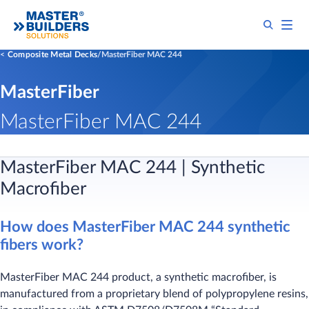
Composite Metal Decks
MasterFiber MAC 244
MasterFiber
MasterFiber MAC 244
MasterFiber MAC 244 | Synthetic
Macrofiber
How does MasterFiber MAC 244 synthetic
fibers work?
MasterFiber MAC 244 product, a synthetic macrofiber, is
manufactured from a proprietary blend of polypropylene resins,