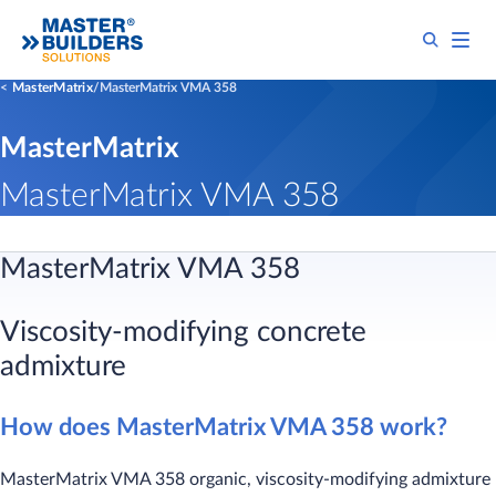
MasterMatrix
MasterMatrix VMA 358
MasterMatrix
MasterMatrix VMA 358
MasterMatrix VMA 358
Viscosity-modifying concrete
admixture
How does MasterMatrix VMA 358 work?
MasterMatrix VMA 358 organic, viscosity-modifying admixture