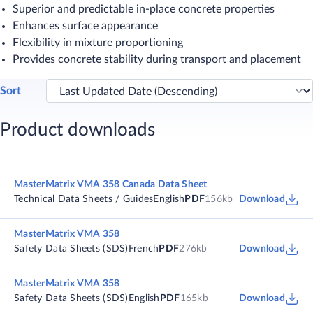
Superior and predictable in-place concrete properties
Enhances surface appearance
Flexibility in mixture proportioning
Provides concrete stability during transport and placement​
Sort
Product downloads
MasterMatrix VMA 358 Canada Data Sheet
Technical Data Sheets / Guides
English
PDF
156kb
Download
MasterMatrix VMA 358
Safety Data Sheets (SDS)
French
PDF
276kb
Download
MasterMatrix VMA 358
Safety Data Sheets (SDS)
English
PDF
165kb
Download