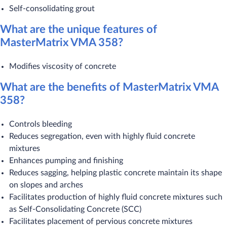
Self-consolidating grout
What are the unique features of
MasterMatrix VMA 358?
Modifies viscosity of concrete
What are the benefits of MasterMatrix VMA
358?
Controls bleeding
Reduces segregation, even with highly fluid concrete
mixtures
Enhances pumping and finishing
Reduces sagging, helping plastic concrete maintain its shape
on slopes and arches
Facilitates production of highly fluid concrete mixtures such
as Self-Consolidating Concrete (SCC)
Facilitates placement of pervious concrete mixtures