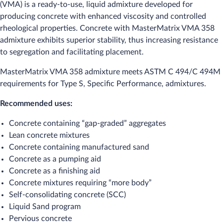
(VMA) is a ready-to-use, liquid admixture developed for
producing concrete with enhanced viscosity and controlled
rheological properties. Concrete with MasterMatrix VMA 358
admixture exhibits superior stability, thus increasing resistance
to segregation and facilitating placement.
MasterMatrix VMA 358 admixture meets ASTM C 494/C 494M
requirements for Type S, Specific Performance, admixtures.
Recommended uses:
Concrete containing “gap-graded” aggregates
Lean concrete mixtures
Concrete containing manufactured sand
Concrete as a pumping aid
Concrete as a finishing aid
Concrete mixtures requiring “more body”
Self-consolidating concrete (SCC)
Liquid Sand program
Pervious concrete