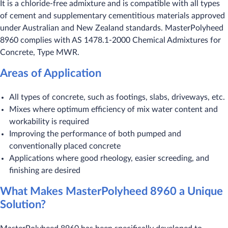
It is a chloride-free admixture and is compatible with all types
of cement and supplementary cementitious materials approved
under Australian and New Zealand standards. MasterPolyheed
8960 complies with AS 1478.1-2000 Chemical Admixtures for
Concrete, Type MWR.
Areas of Application
All types of concrete, such as footings, slabs, driveways, etc.
Mixes where optimum efficiency of mix water content and
workability is required
Improving the performance of both pumped and
conventionally placed concrete
Applications where good rheology, easier screeding, and
finishing are desired
What Makes MasterPolyheed 8960 a Unique
Solution?