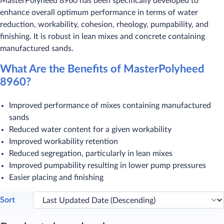
MasterPolyheed 8960 has been specifically developed to
enhance overall optimum performance in terms of water
reduction, workability, cohesion, rheology, pumpability, and
finishing. It is robust in lean mixes and concrete containing
manufactured sands.
What Are the Benefits of MasterPolyheed
8960?
Improved performance of mixes containing manufactured
sands
Reduced water content for a given workability
Improved workability retention
Reduced segregation, particularly in lean mixes
Improved pumpability resulting in lower pump pressures
Easier placing and finishing
Sort