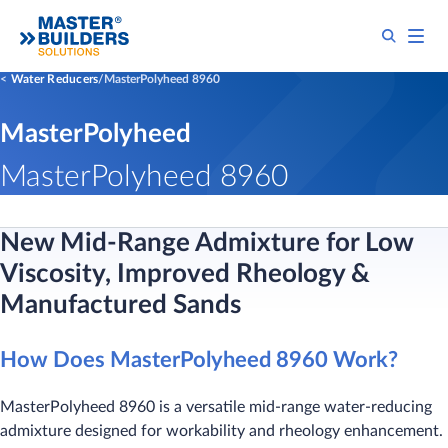
Water Reducers
MasterPolyheed 8960
MasterPolyheed
MasterPolyheed 8960
New Mid-Range Admixture for Low
Viscosity, Improved Rheology &
Manufactured Sands
How Does MasterPolyheed 8960 Work?
MasterPolyheed 8960 is a versatile mid-range water-reducing
admixture designed for workability and rheology enhancement.