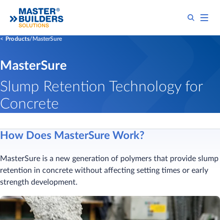
Products
MasterSure
MasterSure
Slump Retention Technology for
Concrete
How Does MasterSure Work?
MasterSure is a new generation of polymers that provide slump
retention in concrete without affecting setting times or early
strength development.