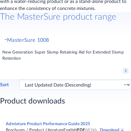
with a water-reducing product or as a stand-alone product to
enhance the consistency of concrete mixtures.
The MasterSure product range
MasterSure 1008
New Generation Super Slump Retaining Aid for Extended Slump
Retention
Sort
Product downloads
Admixture Product Performance Guide 2025
Brochures / Product Literature
English
PDF
681kb
Download