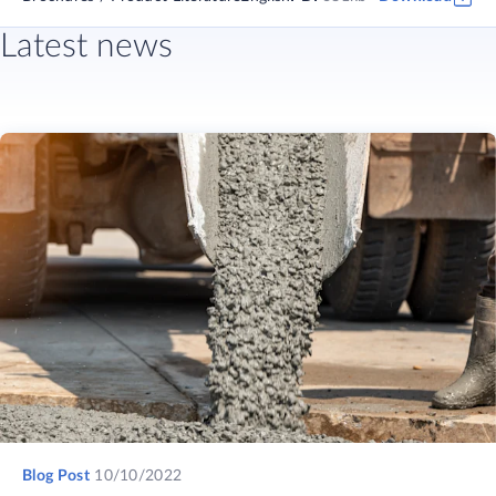
Latest news
Blog Post
10/10/2022