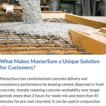
What Makes MasterSure a Unique Solution
for Customers?
MasterSure has revolutionised concrete delivery and
consistency performance by keeping cement dispersed in fresh
concrete, thereby retaining concrete workability over longer
periods (more than 2 hours for ready-mix and more than 45
minutes for pre-cast concrete). It can be used in conjunction