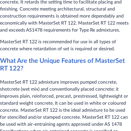
concrete. It retards the setting time to facilitate placing and
finishing. Concrete meeting architectural, structural and
construction requirements is obtained more dependably and
economically with MasterSet RT 122. MasterSet RT 122 meets
and exceeds AS1478 requirements for Type Re admixtures.
MasterSet RT 122 is recommended for use in all types of
concrete where retardation of set is required or desired.
What Are the Unique Features of MasterSet
RT 122?
MasterSet RT 122 admixture improves pumped concrete,
shotcrete (wet mix) and conventionally placed concrete; it
improves plain, reinforced, precast, prestressed, lightweight or
standard weight concrete. It can be used in white or coloured
concrete. MasterSet RT 122 is the ideal admixture to be used
for stencilled and/or stamped concrete. MasterSet RT 122 can
be used with air-entraining agents approved under AS 1478