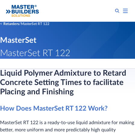
Retarders
MasterSet RT 122
MasterSet
MasterSet RT 122
Liquid Polymer Admixture to Retard
Concrete Setting Times to facilitate
Placing and Finishing
How Does MasterSet RT 122 Work?
MasterSet RT 122 is a ready-to-use liquid admixture for making
better, more uniform and more predictably high quality