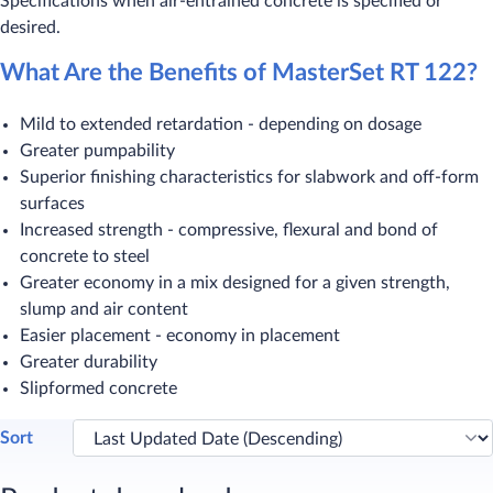
Specifications when air-entrained concrete is specified or
desired.
What Are the Benefits of MasterSet RT 122?
Mild to extended retardation - depending on dosage
Greater pumpability
Superior finishing characteristics for slabwork and off-form
surfaces
Increased strength - compressive, flexural and bond of
concrete to steel
Greater economy in a mix designed for a given strength,
slump and air content
Easier placement - economy in placement
Greater durability
Slipformed concrete
Sort