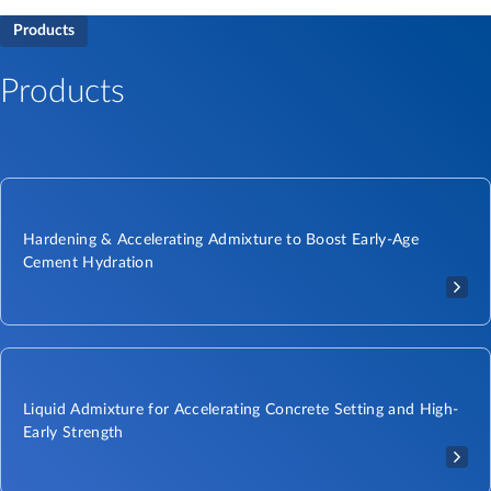
Products
Products
Hardening & Accelerating Admixture to Boost Early-Age
Cement Hydration
Liquid Admixture for Accelerating Concrete Setting and High-
Early Strength