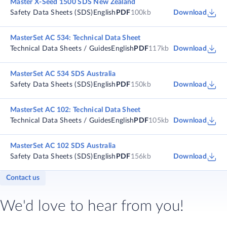
Master X-Seed 1500 SDS New Zealand
Safety Data Sheets (SDS)
English
PDF
100kb
Download
MasterSet AC 534: Technical Data Sheet
Technical Data Sheets / Guides
English
PDF
117kb
Download
MasterSet AC 534 SDS Australia
Safety Data Sheets (SDS)
English
PDF
150kb
Download
MasterSet AC 102: Technical Data Sheet
Technical Data Sheets / Guides
English
PDF
105kb
Download
MasterSet AC 102 SDS Australia
Safety Data Sheets (SDS)
English
PDF
156kb
Download
Contact us
We'd love to hear from you!