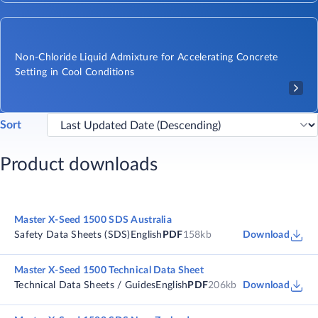
Non-Chloride Liquid Admixture for Accelerating Concrete
Setting in Cool Conditions
Sort
Product downloads
Master X-Seed 1500 SDS Australia
Safety Data Sheets (SDS)
English
PDF
158kb
Download
Master X-Seed 1500 Technical Data Sheet
Technical Data Sheets / Guides
English
PDF
206kb
Download