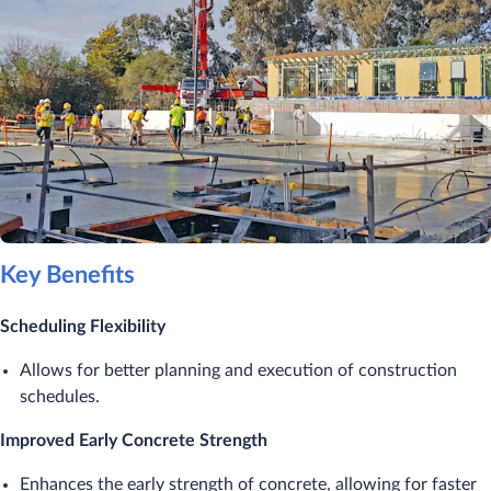
Key Benefits
Scheduling Flexibility
Allows for better planning and execution of construction
schedules.
Improved Early Concrete Strength
Enhances the early strength of concrete, allowing for faster