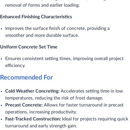
removal of forms and earlier loading.
Enhanced Finishing Characteristics
Improves the surface finish of concrete, providing a
smoother and more durable surface.
Uniform Concrete Set Time
Ensures consistent setting times, improving overall project
efficiency.
Recommended For
Cold Weather Concreting:
Accelerates setting time in low
temperatures, reducing the risk of frost damage.
Precast Concrete:
Allows for faster turnaround in precast
operations, increasing productivity.
Fast-Tracked Construction:
Ideal for projects requiring quick
turnaround and early strength gain.