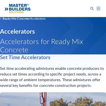
Ready Mix Concrete
Accelerators
Accelerators
Accelerators for Ready Mix
Concrete
Set Time Accelerators
Set time accelerating admixtures enable concrete producers to
reduce set times according to specific project needs, across a
wide range of ambient temperatures. These admixtures offer
several key benefits for concrete construction projects.