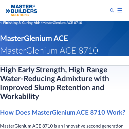
Finishing & Curing Aids
MasterGlenium ACE 8710
MasterGlenium ACE
MasterGlenium ACE 8710
High Early Strength, High Range
Water-Reducing Admixture with
Improved Slump Retention and
Workability
How Does MasterGlenium ACE 8710 Work?
MasterGlenium ACE 8710 is an innovative second generation