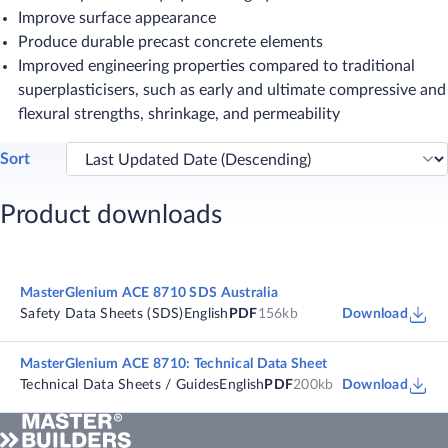
Improve surface appearance
Produce durable precast concrete elements
Improved engineering properties compared to traditional
superplasticisers, such as early and ultimate compressive and
flexural strengths, shrinkage, and permeability
Sort
Product downloads
MasterGlenium ACE 8710 SDS Australia
Safety Data Sheets (SDS)
English
PDF
156kb
Download
MasterGlenium ACE 8710: Technical Data Sheet
Technical Data Sheets / Guides
English
PDF
200kb
Download