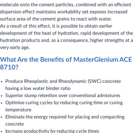
molecule onto the cement particles, combined with an efficient
dispersion effect maintains workability yet exposes increased
surface area of the cement grains to react with water.
As a result of this effect, it is possible to obtain earlier
development of the heat of hydration, rapid development of the
hydration products and, as a consequence, higher strengths at a
very early age.
What Are the Benefits of MasterGlenium ACE
8710?
Produce Rheoplastic and Rheodynamic (SWC) concrete
having a low water binder ratio
Superior slump retention over conventional admixtures
Optimise curing cycles by reducing curing time or curing
temperature
Eliminate the energy required for placing and compacting
concrete
Increase productivity by reducing cycle times