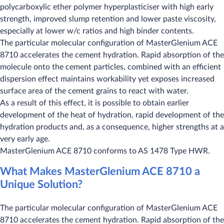
polycarboxylic ether polymer hyperplasticiser with high early
strength, improved slump retention and lower paste viscosity,
especially at lower w/c ratios and high binder contents.
The particular molecular configuration of MasterGlenium ACE
8710 accelerates the cement hydration. Rapid absorption of the
molecule onto the cement particles, combined with an efficient
dispersion effect maintains workability yet exposes increased
surface area of the cement grains to react with water.
As a result of this effect, it is possible to obtain earlier
development of the heat of hydration, rapid development of the
hydration products and, as a consequence, higher strengths at a
very early age.
MasterGlenium ACE 8710 conforms to AS 1478 Type HWR.
What Makes MasterGlenium ACE 8710 a
Unique Solution?
The particular molecular configuration of MasterGlenium ACE
8710 accelerates the cement hydration. Rapid absorption of the