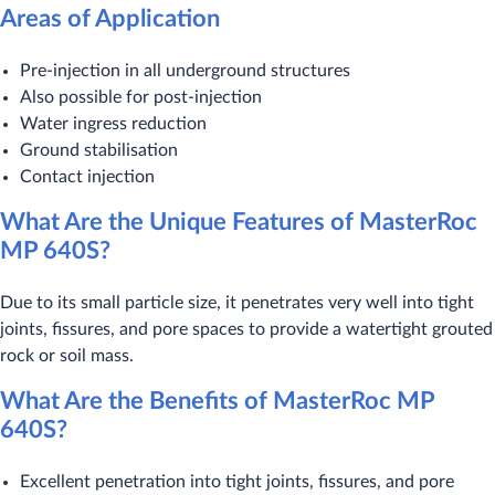
Areas of Application
Pre-injection in all underground structures
Also possible for post-injection
Water ingress reduction
Ground stabilisation
Contact injection
What Are the Unique Features of MasterRoc
MP 640S?
Due to its small particle size, it penetrates very well into tight
joints, fissures, and pore spaces to provide a watertight grouted
rock or soil mass.
What Are the Benefits of MasterRoc MP
640S?
Excellent penetration into tight joints, fissures, and pore