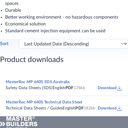
spaces
Durable
Better working environment - no hazardous components
Economical solution
Standard cement injection equipment can be used
Sort
Product downloads
MasterRoc MP 640S SDS Australia
Safety Data Sheets (SDS)
English
PDF
174kb
Download
MasterRoc MP 640S Technical Data Sheet
Technical Data Sheets / Guides
English
PDF
182kb
Download