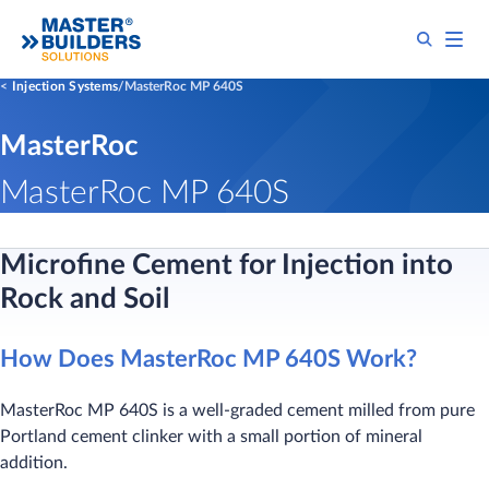
Injection Systems
MasterRoc MP 640S
MasterRoc
MasterRoc MP 640S
Microfine Cement for Injection into
Rock and Soil
How Does MasterRoc MP 640S Work?
MasterRoc MP 640S is a well-graded cement milled from pure
Portland cement clinker with a small portion of mineral
addition.