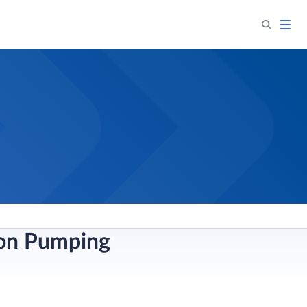
ion Pumping