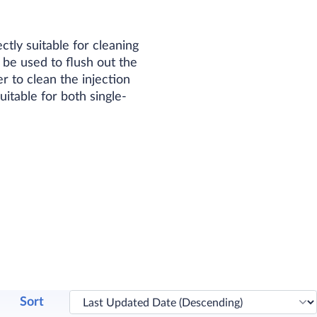
tly suitable for cleaning
be used to flush out the
r to clean the injection
table for both single-
Sort