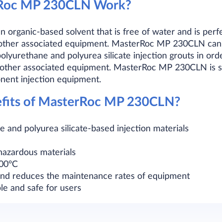
Roc MP 230CLN Work?
rganic-based solvent that is free of water and is perfec
d other associated equipment. MasterRoc MP 230CLN can 
olyurethane and polyurea silicate injection grouts in orde
 other associated equipment. MasterRoc MP 230CLN is sui
ent injection equipment.
efits of MasterRoc MP 230CLN?
e and polyurea silicate-based injection materials
hazardous materials
200°C
 and reduces the maintenance rates of equipment
le and safe for users