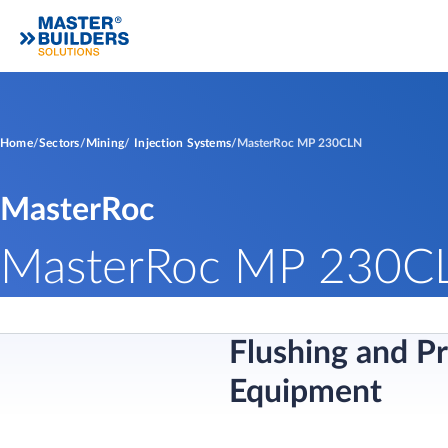
Home
Sectors
Mining
Injection Systems
MasterRoc MP 230CLN
MasterRoc
MasterRoc MP 230C
Flushing and P
Equipment