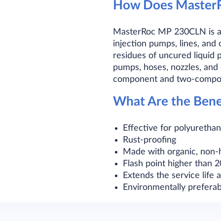
How Does Master
MasterRoc MP 230CLN is an o
injection pumps, lines, an
residues of uncured liquid p
pumps, hoses, nozzles, and
component and two-compon
What Are the Ben
Effective for polyurethan
Rust-proofing
Made with organic, non-
Flash point higher than 
Extends the service life
Environmentally preferab