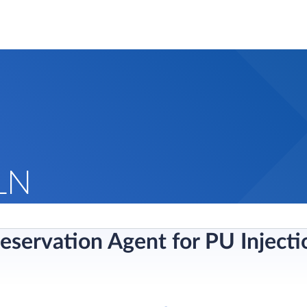
LN
reservation Agent for PU Inject