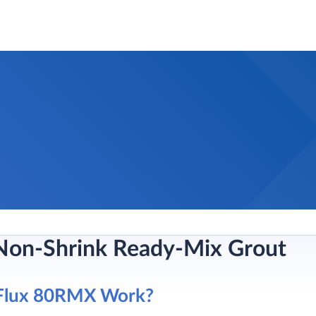
Non-Shrink Ready-Mix Grout
Flux 80RMX Work?