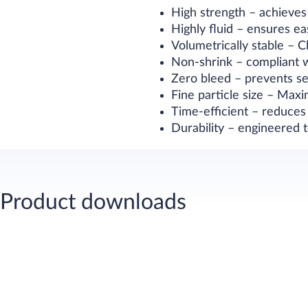
High strength – achieve
Highly fluid – ensures 
Volumetrically stable – 
Non-shrink – compliant 
Zero bleed – prevents s
Fine particle size – Max
Time-efficient – reduces
Durability – engineered 
Product downloads