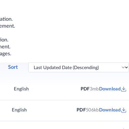
ation.
lement.
ion.
ment.
ages.
Sort
English
PDF
3mb
Download
English
PDF
506kb
Download