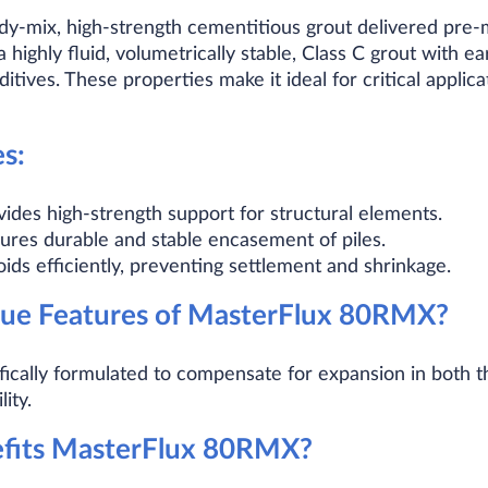
y-mix, high-strength cementitious grout delivered pre-m
s a highly fluid, volumetrically stable, Class C grout with 
tives. These properties make it ideal for critical applic
s:
vides high-strength support for structural elements.
sures durable and stable encasement of piles.
voids efficiently, preventing settlement and shrinkage.
ue Features of MasterFlux 80RMX?
cally formulated to compensate for expansion in both th
ity.
efits MasterFlux 80RMX?