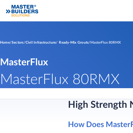
Home
Sectors
Civil Infrastructure
Ready-Mix Grouts
MasterFlux 80RMX
MasterFlux
MasterFlux 80RMX
High Strength 
How Does Master