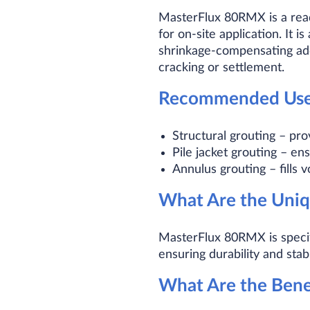
MasterFlux 80RMX is a read
for on-site application. It i
shrinkage-compensating addi
cracking or settlement.
Recommended Use
Structural grouting – pro
Pile jacket grouting – en
Annulus grouting – fills 
What Are the Uniq
MasterFlux 80RMX is specifi
ensuring durability and stabil
What Are the Ben