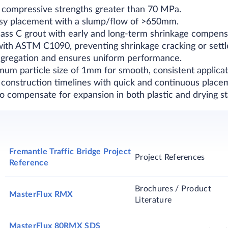
s compressive strengths greater than 70 MPa.
easy placement with a slump/flow of >650mm.
Class C grout with early and long-term shrinkage compens
with ASTM C1090, preventing shrinkage cracking or sett
egregation and ensures uniform performance.
imum particle size of 1mm for smooth, consistent applicat
 construction timelines with quick and continuous place
to compensate for expansion in both plastic and drying st
Fremantle Traffic Bridge Project
Project References
Reference
Brochures / Product
MasterFlux RMX
Literature
MasterFlux 80RMX SDS