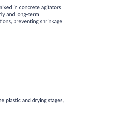
ixed in concrete agitators
early and long-term
ations, preventing shrinkage
e plastic and drying stages,