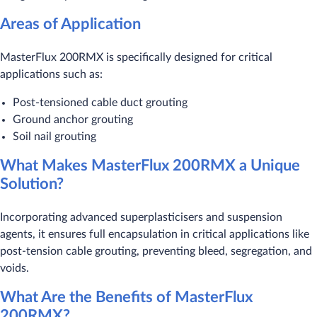
Areas of Application
MasterFlux 200RMX is specifically designed for critical
applications such as:
Post-tensioned cable duct grouting
Ground anchor grouting
Soil nail grouting
What Makes MasterFlux 200RMX a Unique
Solution?
Incorporating advanced superplasticisers and suspension
agents, it ensures full encapsulation in critical applications like
post-tension cable grouting, preventing bleed, segregation, and
voids.
What Are the Benefits of MasterFlux
200RMX?