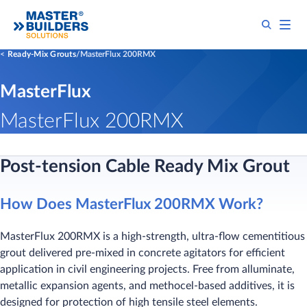
Ready-Mix Grouts
MasterFlux 200RMX
MasterFlux
MasterFlux 200RMX
Post-tension Cable Ready Mix Grout
How Does MasterFlux 200RMX Work?
MasterFlux 200RMX is a high-strength, ultra-flow cementitious
grout delivered pre-mixed in concrete agitators for efficient
application in civil engineering projects. Free from alluminate,
metallic expansion agents, and methocel-based additives, it is
designed for protection of high tensile steel elements.