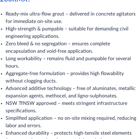
Ready-mix ultra-flow grout – delivered in concrete agitators
for immediate on-site use.
High-strength & pumpable – suitable for demanding civil
engineering applications.
Zero bleed & no segregation – ensures complete
encapsulation and void-free application.
Long workability – remains fluid and pumpable for several
hours.
Aggregate-free formulation – provides high flowability
without clogging ducts.
Advanced additive technology – free of aluminates, metallic
expansion agents, methocel, and ligno-sulphonates.
NSW TfNSW approved – meets stringent infrastructure
specifications.
Simplified application – no on-site mixing required, reducing
labor and errors.
Enhanced durability – protects high-tensile steel elements