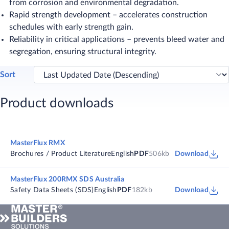
from corrosion and environmental degradation.
Rapid strength development – accelerates construction
schedules with early strength gain.
Reliability in critical applications – prevents bleed water and
segregation, ensuring structural integrity.
Sort
Product downloads
MasterFlux RMX
Brochures / Product Literature
English
PDF
506kb
Download
MasterFlux 200RMX SDS Australia
Safety Data Sheets (SDS)
English
PDF
182kb
Download