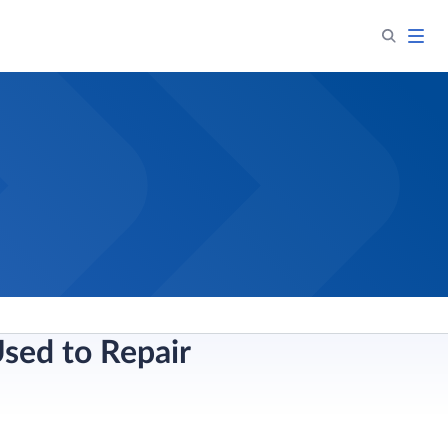
sed to Repair