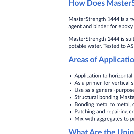
How Does MasterS
MasterStrength 1444 is a tw
agent and binder for epoxy 
MasterStrength 1444 is suit
potable water. Tested to A
Areas of Applicati
Application to horizontal
As a primer for vertical 
Use as a general-purpose
Structural bonding Maste
Bonding metal to metal, 
Patching and repairing c
Mix with aggregates to p
What Are the Uniq