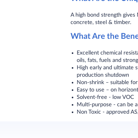
A high bond strength gives
concrete, steel & timber.
What Are the Bene
Excellent chemical resis
oils, fats, fuels and stron
High early and ultimate s
production shutdown
Non-shrink – suitable for 
Easy to use – on horizont
Solvent-free - low VOC
Multi-purpose - can be 
Non Toxic - approved AS