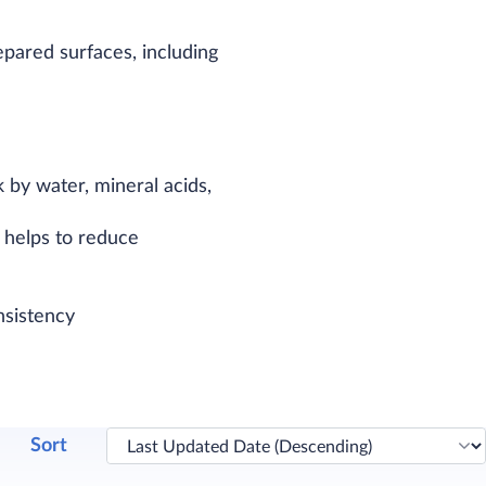
pared surfaces, including
 by water, mineral acids,
h helps to reduce
nsistency
Sort