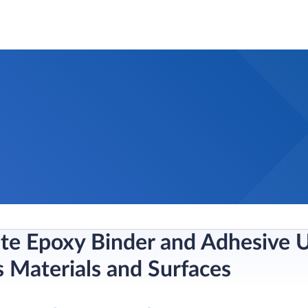
ste Epoxy Binder and Adhesive U
s Materials and Surfaces