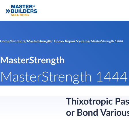
Home
Products
MasterStrength
Epoxy Repair Systems
MasterStrength 1444
MasterStrength
MasterStrength 1444
Thixotropic Pa
or Bond Variou