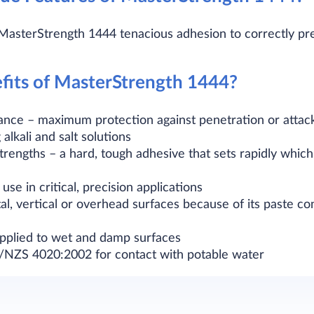
 MasterStrength 1444 tenacious adhesion to correctly pre
fits of MasterStrength 1444?
tance – maximum protection against penetration or attack
g alkali and salt solutions
trengths – a hard, tough adhesive that sets rapidly whic
use in critical, precision applications
al, vertical or overhead surfaces because of its paste co
applied to wet and damp surfaces
/NZS 4020:2002 for contact with potable water