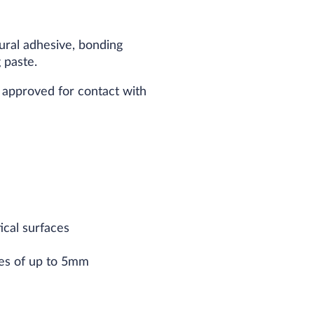
tural adhesive, bonding
 paste.
s approved for contact with
ical surfaces
ces of up to 5mm