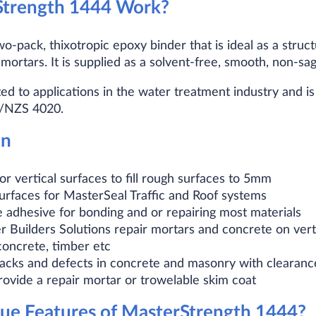
trength 1444 Work?
o-pack, thixotropic epoxy binder that is ideal as a struc
mortars. It is supplied as a solvent-free, smooth, non-sag
ed to applications in the water treatment industry and i
S/NZS 4020.
on
 or vertical surfaces to fill rough surfaces to 5mm
surfaces for MasterSeal Traffic and Roof systems
 adhesive for bonding and or repairing most materials
r Builders Solutions repair mortars and concrete on vert
concrete, timber etc
racks and defects in concrete and masonry with clearan
rovide a repair mortar or trowelable skim coat
ue Features of MasterStrength 1444?