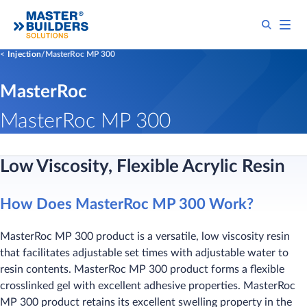
Injection
MasterRoc MP 300
MasterRoc
MasterRoc MP 300
Low Viscosity, Flexible Acrylic Resin
How Does MasterRoc MP 300 Work?
MasterRoc MP 300 product is a versatile, low viscosity resin
that facilitates adjustable set times with adjustable water to
resin contents. MasterRoc MP 300 product forms a flexible
crosslinked gel with excellent adhesive properties. MasterRoc
MP 300 product retains its excellent swelling property in the