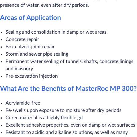
presence of water, even after dry periods.
Areas of Application
Sealing and consolidation in damp or wet areas
Concrete repair
Box culvert joint repair
Storm and sewer pipe sealing
Permanent water sealing of tunnels, shafts, concrete linings
and masonry
Pre-excavation injection
What Are the Benefits of MasterRoc MP 300?
Acrylamide-free
Re-swells upon exposure to moisture after dry periods
Cured material is a highly flexible gel
Excellent adhesive properties, even on damp or wet surfaces
Resistant to acidic and alkaline solutions, as well as many