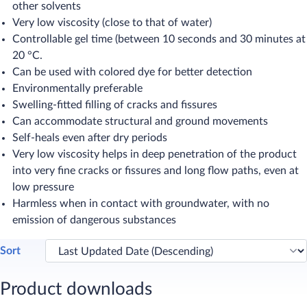
other solvents
Very low viscosity (close to that of water)
Controllable gel time (between 10 seconds and 30 minutes at
20 °C.
Can be used with colored dye for better detection
Environmentally preferable
Swelling-fitted filling of cracks and fissures
Can accommodate structural and ground movements
Self-heals even after dry periods
Very low viscosity helps in deep penetration of the product
into very fine cracks or fissures and long flow paths, even at
low pressure
Harmless when in contact with groundwater, with no
emission of dangerous substances
Sort
Product downloads