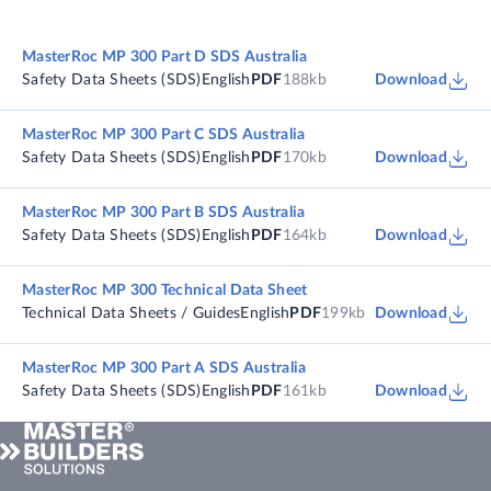
MasterRoc MP 300 Part D SDS Australia
Safety Data Sheets (SDS)
English
PDF
188kb
Download
MasterRoc MP 300 Part C SDS Australia
Safety Data Sheets (SDS)
English
PDF
170kb
Download
MasterRoc MP 300 Part B SDS Australia
Safety Data Sheets (SDS)
English
PDF
164kb
Download
MasterRoc MP 300 Technical Data Sheet
Technical Data Sheets / Guides
English
PDF
199kb
Download
MasterRoc MP 300 Part A SDS Australia
Safety Data Sheets (SDS)
English
PDF
161kb
Download