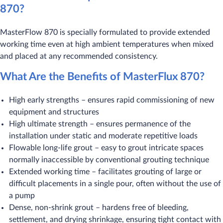
870?
MasterFlow 870 is specially formulated to provide extended
working time even at high ambient temperatures when mixed
and placed at any recommended consistency.
What Are the Benefits of MasterFlux 870?
High early strengths – ensures rapid commissioning of new
equipment and structures
High ultimate strength – ensures permanence of the
installation under static and moderate repetitive loads
Flowable long-life grout – easy to grout intricate spaces
normally inaccessible by conventional grouting technique
Extended working time – facilitates grouting of large or
difficult placements in a single pour, often without the use of
a pump
Dense, non-shrink grout – hardens free of bleeding,
settlement, and drying shrinkage, ensuring tight contact with