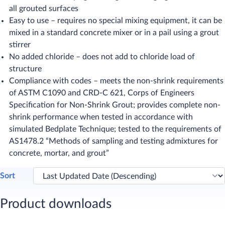
all grouted surfaces
Easy to use – requires no special mixing equipment, it can be
mixed in a standard concrete mixer or in a pail using a grout
stirrer
No added chloride – does not add to chloride load of
structure
Compliance with codes – meets the non-shrink requirements
of ASTM C1090 and CRD-C 621, Corps of Engineers
Specification for Non-Shrink Grout; provides complete non-
shrink performance when tested in accordance with
simulated Bedplate Technique; tested to the requirements of
AS1478.2 “Methods of sampling and testing admixtures for
concrete, mortar, and grout”
Sort
Product downloads