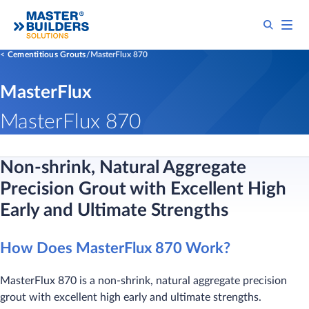
Cementitious Grouts
MasterFlux 870
MasterFlux
MasterFlux 870
Non-shrink, Natural Aggregate
Precision Grout with Excellent High
Early and Ultimate Strengths
How Does MasterFlux 870 Work?
MasterFlux 870 is a non-shrink, natural aggregate precision
grout with excellent high early and ultimate strengths.