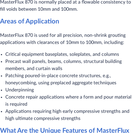
MasterFlux 870 is normally placed at a flowable consistency to
fill voids between 10mm and 100mm.
Areas of Application
MasterFlux 870 is used for all precision, non-shrink grouting
applications with clearances of 10mm to 100mm, including:
Critical equipment baseplates, soleplates, and columns
Precast wall panels, beams, columns, structural building
members, and curtain walls
Patching poured-in-place concrete structures, e.g.,
honeycombing, using preplaced aggregate techniques
Underpinning
Concrete repair applications where a form and pour material
is required
Applications requiring high early compressive strengths and
high ultimate compressive strengths
What Are the Unique Features of MasterFlux