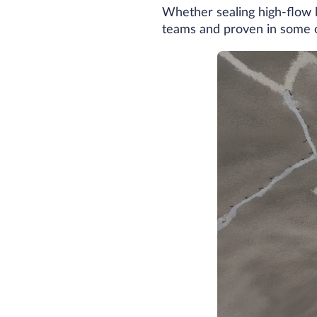
Whether sealing high-flow le
teams and proven in some of