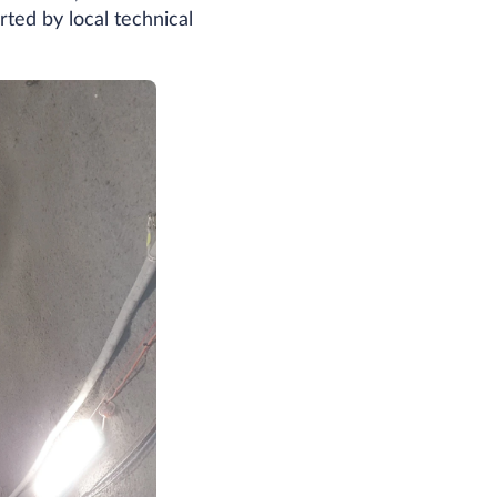
rted by local technical