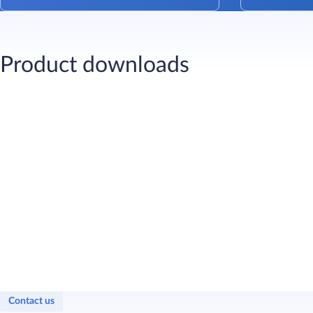
Product downloads
Contact us