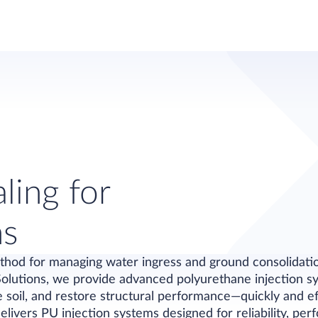
ling for
ns
thod for managing water ingress and ground consolidation
Solutions, we provide advanced polyurethane injection sy
se soil, and restore structural performance—quickly and ef
elivers PU injection systems designed for reliability, pe