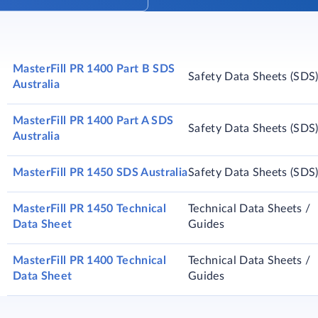
MasterFill PR 1400 Part B SDS
Safety Data Sheets (SDS
Australia
MasterFill PR 1400 Part A SDS
Safety Data Sheets (SDS
Australia
MasterFill PR 1450 SDS Australia
Safety Data Sheets (SDS
MasterFill PR 1450 Technical
Technical Data Sheets /
Data Sheet
Guides
MasterFill PR 1400 Technical
Technical Data Sheets /
Data Sheet
Guides