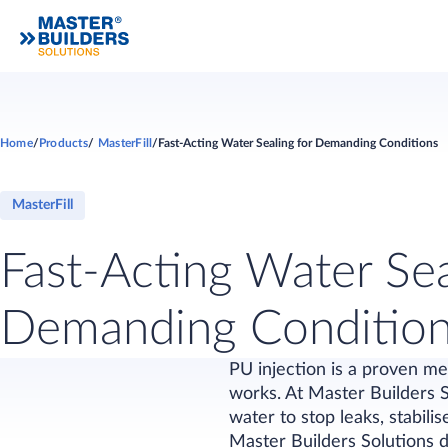
Home
Products
MasterFill
Fast-Acting Water Sealing for Demanding Conditions
MasterFill
Fast-Acting Water Sea
Demanding Conditio
PU injection is a proven me
works. At Master Builders 
water to stop leaks, stabili
Master Builders Solutions d