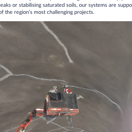
aks or stabilising saturated soils, our systems are suppo
 the region’s most challenging projects.