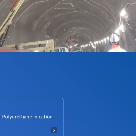
 Polyurethane Injection