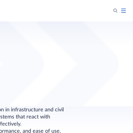
 in infrastructure and civil
stems that react with
fectively.
rformance, and ease of use.