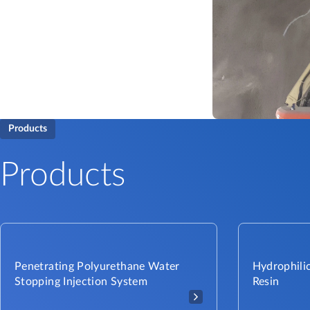
Products
Products
Penetrating Polyurethane Water
Hydrophilic
Stopping Injection System
Resin