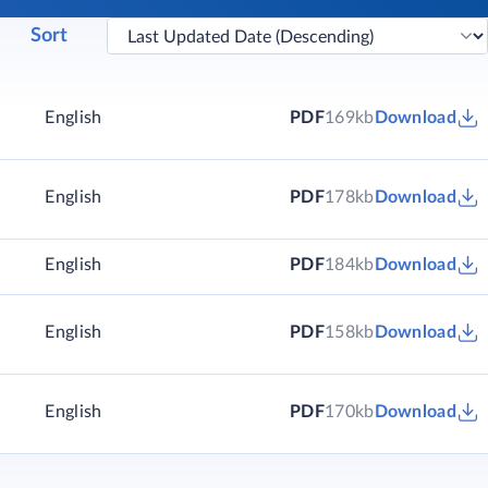
Sort
)
English
PDF
169kb
Download
)
English
PDF
178kb
Download
)
English
PDF
184kb
Download
English
PDF
158kb
Download
English
PDF
170kb
Download