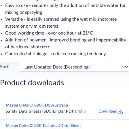
Easy to use - requires only the addition of potable water for
mixing or spraying
Versatile - is easily sprayed using the wet mix shotcrete
system or dry mix systems
Good working time - over one hour at 21°C
Addition of polymer - improved bonding and impermeability
of hardened shotcrete
Controlled shrinkage - reduced cracking tendency
Sort
Product downloads
MasterCrete CI 820 SDS Australia
Safety Data Sheets (SDS)
English
PDF
178kb
Download
MasterCrete CI 820 Technical Data Sheet