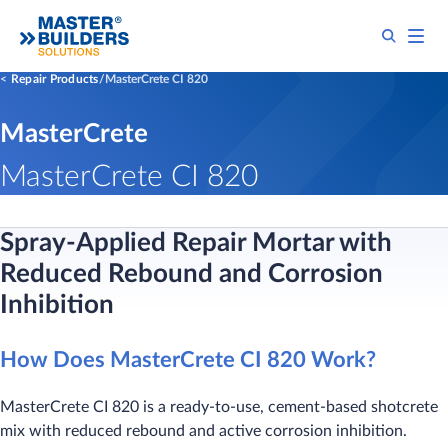
Repair Products
MasterCrete CI 820
MasterCrete
MasterCrete CI 820
Spray-Applied Repair Mortar with
Reduced Rebound and Corrosion
Inhibition
How Does MasterCrete CI 820 Work?
MasterCrete CI 820 is a ready-to-use, cement-based shotcrete
mix with reduced rebound and active corrosion inhibition.