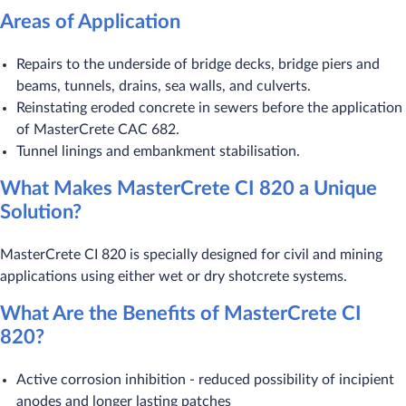
Areas of Application
Repairs to the underside of bridge decks, bridge piers and
beams, tunnels, drains, sea walls, and culverts.
Reinstating eroded concrete in sewers before the application
of MasterCrete CAC 682.
Tunnel linings and embankment stabilisation.
What Makes MasterCrete CI 820 a Unique
Solution?
MasterCrete CI 820 is specially designed for civil and mining
applications using either wet or dry shotcrete systems.
What Are the Benefits of MasterCrete CI
820?
Active corrosion inhibition - reduced possibility of incipient
anodes and longer lasting patches