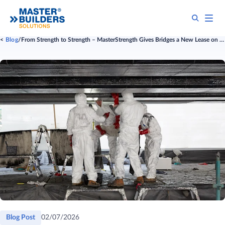
Blog
From Strength to Strength – MasterStrength Gives Bridges a New Lease on Life
Blog Post
02/07/2026