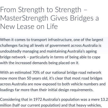
From Strength to Strength –
MasterStrength Gives Bridges a
New Lease on Life
When it comes to transport infrastructure, one of the largest
challenges facing all levels of government across Australia is
undoubtedly managing and maintaining Australia’s ageing
bridge network – particularly in terms of being able to cope
with the increased demands being placed on it.
With an estimated 70% of our national bridge road network
now more than 50 years old, it’s clear that most road bridges
across Australia are now exposed to both vehicle numbers and
loadings far more than their initial design requirements.
Considering that in 1972 Australia’s population was a mere 13.2
million (half our current population) and that heavy vehicles,