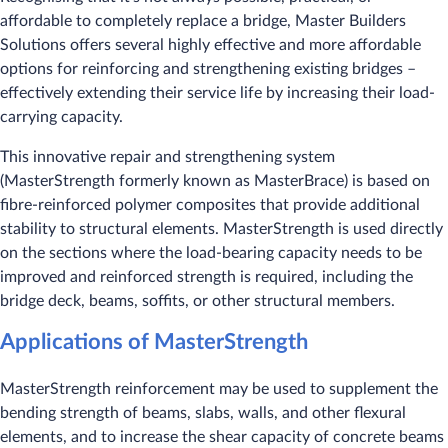
affordable to completely replace a bridge, Master Builders
Solutions offers several highly effective and more affordable
options for reinforcing and strengthening existing bridges –
effectively extending their service life by increasing their load-
carrying capacity.
This innovative repair and strengthening system
(MasterStrength formerly known as MasterBrace) is based on
fibre-reinforced polymer composites that provide additional
stability to structural elements. MasterStrength is used directly
on the sections where the load-bearing capacity needs to be
improved and reinforced strength is required, including the
bridge deck, beams, soffits, or other structural members.
Applications of MasterStrength
MasterStrength reinforcement may be used to supplement the
bending strength of beams, slabs, walls, and other flexural
elements, and to increase the shear capacity of concrete beams