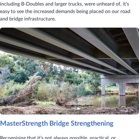
including B-Doubles and larger trucks, were unheard of, it’s
easy to see the increased demands being placed on our road
and bridge infrastructure.
MasterStrength Bridge Strengthening
Recognising that it’s not always possible, practical, or