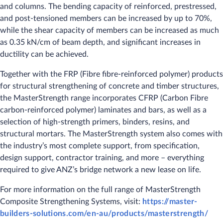
and columns. The bending capacity of reinforced, prestressed,
and post-tensioned members can be increased by up to 70%,
while the shear capacity of members can be increased as much
as 0.35 kN/cm of beam depth, and significant increases in
ductility can be achieved.
Together with the FRP (Fibre fibre-reinforced polymer) products
for structural strengthening of concrete and timber structures,
the MasterStrength range incorporates CFRP (Carbon Fibre
carbon-reinforced polymer) laminates and bars, as well as a
selection of high-strength primers, binders, resins, and
structural mortars. The MasterStrength system also comes with
the industry’s most complete support, from specification,
design support, contractor training, and more – everything
required to give ANZ’s bridge network a new lease on life.
For more information on the full range of MasterStrength
Composite Strengthening Systems, visit:
https://master-
builders-solutions.com/en-au/products/masterstrength/