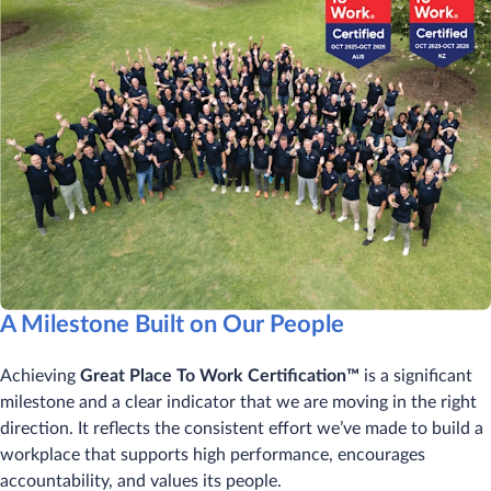
A Milestone Built on Our People
Achieving
Great Place To Work Certification™
is a significant
milestone and a clear indicator that we are moving in the right
direction. It reflects the consistent effort we’ve made to build a
workplace that supports high performance, encourages
accountability, and values its people.