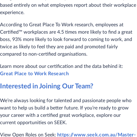
based entirely on what employees report about their workplace
experience.
According to Great Place To Work research, employees at
Certified™ workplaces are 4.5 times more likely to find a great
boss, 93% more likely to look forward to coming to work, and
twice as likely to feel they are paid and promoted fairly
compared to non-certified organisations.
Learn more about our certification and the data behind it:
Great Place to Work Research
Interested in Joining Our Team?
We’re always looking for talented and passionate people who
want to help us build a better future. If you’re ready to grow
your career with a certified great workplace, explore our
current opportunities on SEEK.
View Open Roles on Seek:
https://www.seek.com.au/Master-