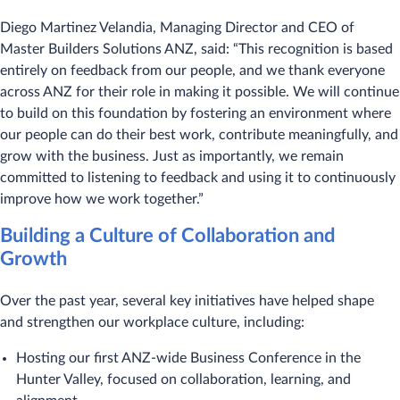
Diego Martinez Velandia, Managing Director and CEO of
Master Builders Solutions ANZ, said: “This recognition is based
entirely on feedback from our people, and we thank everyone
across ANZ for their role in making it possible. We will continue
to build on this foundation by fostering an environment where
our people can do their best work, contribute meaningfully, and
grow with the business. Just as importantly, we remain
committed to listening to feedback and using it to continuously
improve how we work together.”
Building a Culture of Collaboration and
Growth
Over the past year, several key initiatives have helped shape
and strengthen our workplace culture, including:
Hosting our first ANZ-wide Business Conference in the
Hunter Valley, focused on collaboration, learning, and