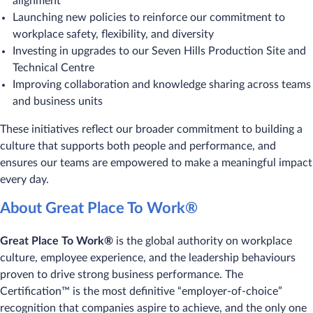
alignment
Launching new policies to reinforce our commitment to
workplace safety, flexibility, and diversity
Investing in upgrades to our Seven Hills Production Site and
Technical Centre
Improving collaboration and knowledge sharing across teams
and business units
These initiatives reflect our broader commitment to building a
culture that supports both people and performance, and
ensures our teams are empowered to make a meaningful impact
every day.
About Great Place To Work®
Great Place To Work®
is the global authority on workplace
culture, employee experience, and the leadership behaviours
proven to drive strong business performance. The
Certification™ is the most definitive “employer-of-choice”
recognition that companies aspire to achieve, and the only one