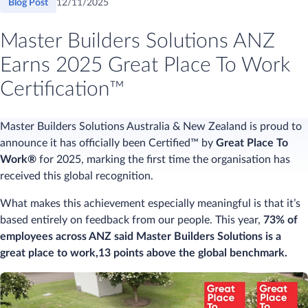
Blog Post
12/11/2025
Master Builders Solutions ANZ
Earns 2025 Great Place To Work
Certification™
Master Builders Solutions Australia & New Zealand is proud to
announce it has officially been Certified™ by
Great Place To
Work®
for 2025, marking the first time the organisation has
received this global recognition.
What makes this achievement especially meaningful is that it’s
based entirely on feedback from our people. This year,
73% of
employees across ANZ said Master Builders Solutions is a
great place to work,13 points above the global benchmark.