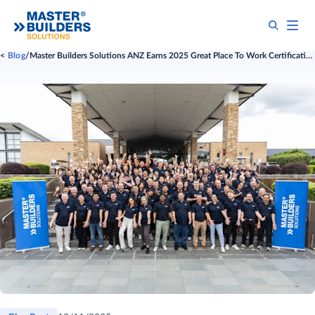
Blog
Master Builders Solutions ANZ Earns 2025 Great Place To Work Certification™