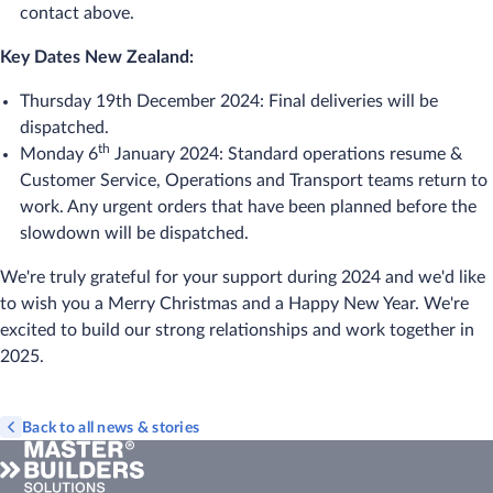
contact above.
Key Dates New Zealand:
Thursday 19th December 2024: Final deliveries will be
dispatched.
th
Monday 6
January 2024: Standard operations resume &
Customer Service, Operations and Transport teams return to
work. Any urgent orders that have been planned before the
slowdown will be dispatched.
We're truly grateful for your support during 2024 and we'd like
to wish you a Merry Christmas and a Happy New Year. We're
excited to build our strong relationships and work together in
2025.
Back to all news & stories