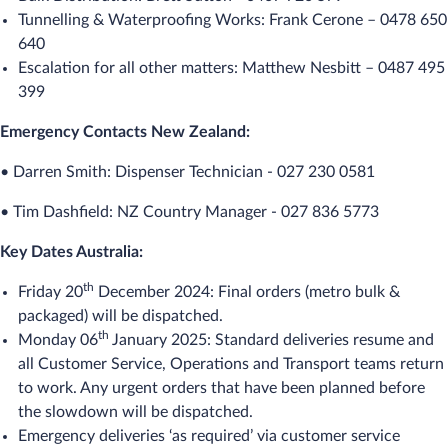
Tunnelling & Waterproofing Works: Frank Cerone – 0478 650
640
Escalation for all other matters: Matthew Nesbitt – 0487 495
399
Emergency Contacts New Zealand:
• Darren Smith: Dispenser Technician - 027 230 0581
• Tim Dashfield: NZ Country Manager - 027 836 5773
Key Dates Australia:
th
Friday 20
December 2024: Final orders (metro bulk &
packaged) will be dispatched.
th
Monday 06
January 2025: Standard deliveries resume and
all Customer Service, Operations and Transport teams return
to work. Any urgent orders that have been planned before
the slowdown will be dispatched.
Emergency deliveries ‘as required’ via customer service