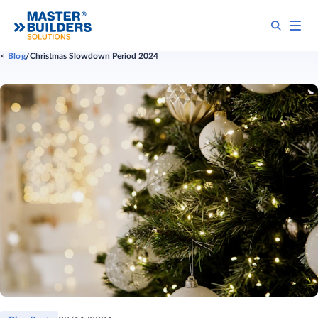
Blog
Christmas Slowdown Period 2024