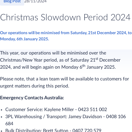
Blog Post
28/11/2024
Christmas Slowdown Period 2024
Our operations will be minimised from Saturday, 21st December 2024, to
Monday, 6th January 2025.
This year, our operations will be minimised over the
st
Christmas/New Year period, as of Saturday 21
December
th
2024, and will begin again on Monday 6
January 2025.
Please note, that a lean team will be available to customers for
urgent matters during this period.
Emergency Contacts Australia:
Customer Service: Kaylene Miller - 0423 511 002
3PL Warehousing / Transport: Jamey Davidson - 0408 106
684
Bulk Distribution: Brett Sutton - 0407 720 579