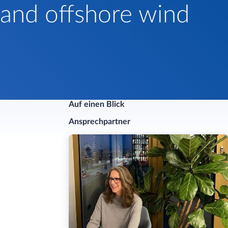
 and offshore wind
Auf einen Blick
Ansprechpartner