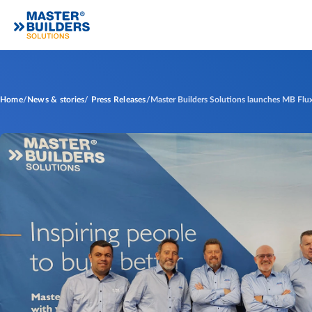
Home
News & stories
Press Releases
Master Builders Solutions launches MB Flux