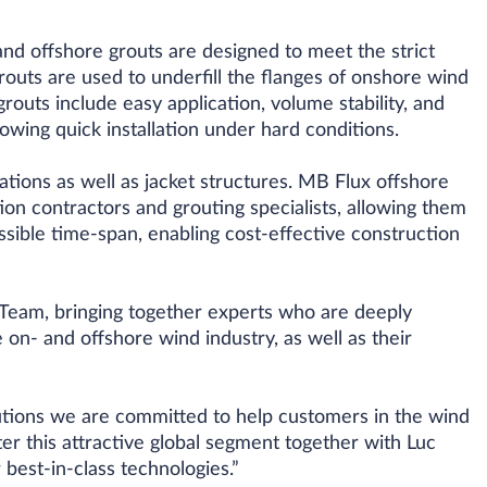
nd offshore grouts are designed to meet the strict
uts are used to underfill the flanges of onshore wind
outs include easy application, volume stability, and
owing quick installation under hard conditions.
tions as well as jacket structures. MB Flux offshore
ion contractors and grouting specialists, allowing them
ossible time-span, enabling cost-effective construction
Team, bringing together experts who are deeply
 on- and offshore wind industry, as well as their
tions we are committed to help customers in the wind
ter this attractive global segment together with Luc
best-in-class technologies.”