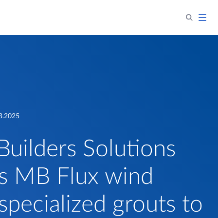
3.2025
Builders Solutions
s MB Flux wind
specialized grouts to