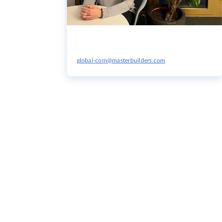
global-com@masterbuilders.com