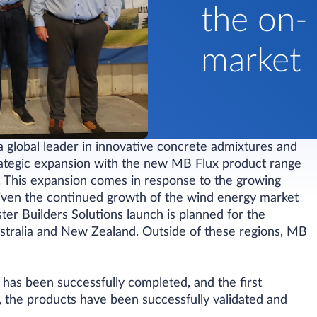
the on-
market
a global leader in innovative concrete admixtures and
trategic expansion with the new MB Flux product range
ry. This expansion comes in response to the growing
riven the continued growth of the wind energy market
ster Builders Solutions launch is planned for the
tralia and New Zealand. Outside of these regions, MB
d has been successfully completed, and the first
the products have been successfully validated and