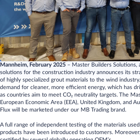
Mannheim, February 2025
– Master Builders Solutions, 
solutions for the construction industry announces its s
of highly specialized grout materials to the wind indust
demand for cleaner, more efficient energy, which has d
as countries aim to meet
CO₂
neutrality targets. The Ma
European Economic Area (EEA), United Kingdom, and Aus
Flux will be marketed under our MB Trading brand.
A full range of independent testing of the materials use
products have been introduced to customers. Moreover, 