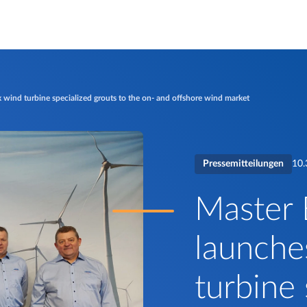
 wind turbine specialized grouts to the on- and offshore wind market
Pressemitteilungen
10.
Master 
launche
turbine 