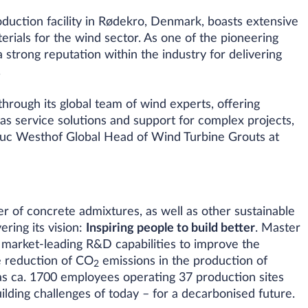
duction facility in Rødekro, Denmark, boasts extensive
erials for the wind sector. As one of the pioneering
a strong reputation within the industry for delivering
.
hrough its global team of wind experts, offering
l as service solutions and support for complex projects,
 Luc Westhof Global Head of Wind Turbine Grouts at
er of concrete admixtures, as well as other sustainable
ering its vision:
Inspiring people to build better
. Master
 market-leading R&D capabilities to improve the
e reduction of CO
emissions in the production of
2
as ca. 1700 employees operating 37 production sites
uilding challenges of today – for a decarbonised future.