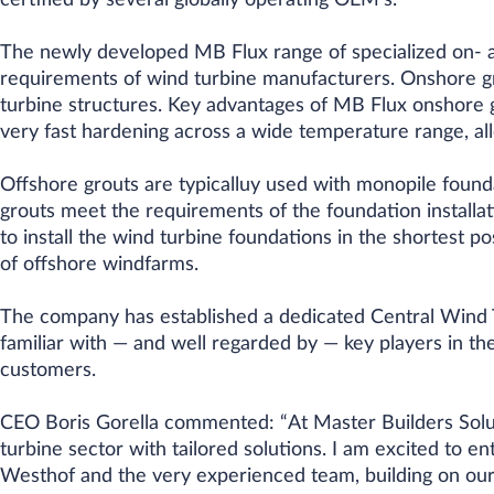
certified by several globally operating OEM’s.
The newly developed MB Flux range of specialized on- a
requirements of wind turbine manufacturers. Onshore gro
turbine structures. Key advantages of MB Flux onshore gr
very fast hardening across a wide temperature range, all
Offshore grouts are typicalluy used with monopile founda
grouts meet the requirements of the foundation installat
to install the wind turbine foundations in the shortest p
of offshore windfarms.
The company has established a dedicated Central Wind 
familiar with — and well regarded by — key players in the
customers.
CEO Boris Gorella commented: “At Master Builders Solu
turbine sector with tailored solutions. I am excited to en
Westhof and the very experienced team, building on our 