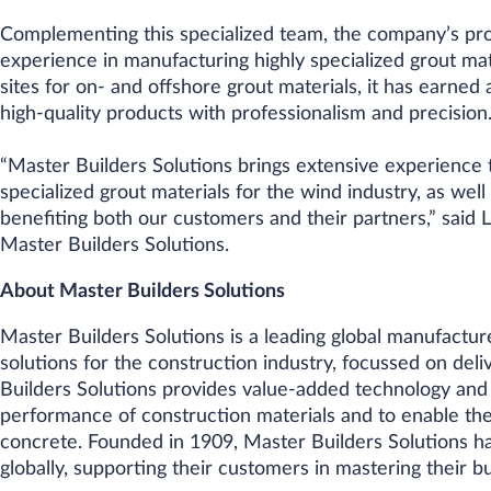
Complementing this specialized team, the company’s pro
experience in manufacturing highly specialized grout mat
sites for on- and offshore grout materials, it has earned 
high-quality products with professionalism and precision
“Master Builders Solutions brings extensive experience t
specialized grout materials for the wind industry, as wel
benefiting both our customers and their partners,” said
Master Builders Solutions.
About Master Builders Solutions
Master Builders Solutions is a leading global manufactur
solutions for the construction industry, focussed on deliv
Builders Solutions provides value-added technology and
performance of construction materials and to enable th
concrete. Founded in 1909, Master Builders Solutions h
globally, supporting their customers in mastering their b