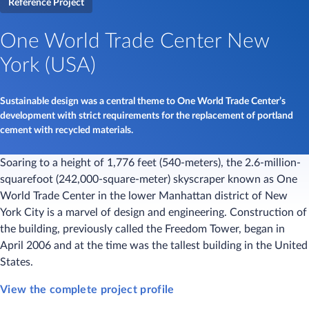
Reference Project
One World Trade Center New
York (USA)
Sustainable design was a central theme to One World Trade Center’s
development with strict requirements for the replacement of portland
cement with recycled materials.
Soaring to a height of 1,776 feet (540-meters), the 2.6-million-
squarefoot (242,000-square-meter) skyscraper known as One
World Trade Center in the lower Manhattan district of New
York City is a marvel of design and engineering. Construction of
the building, previously called the Freedom Tower, began in
April 2006 and at the time was the tallest building in the United
States.
View the complete project profile