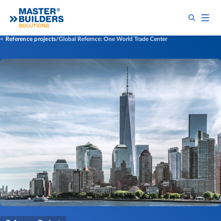
Reference projects
Global Refernce: One World Trade Center