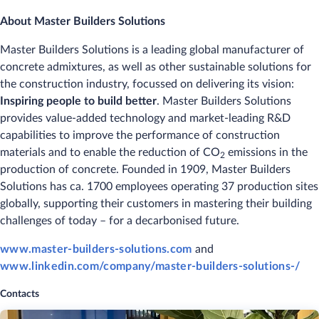
About Master Builders Solutions
Master Builders Solutions is a leading global manufacturer of
concrete admixtures, as well as other sustainable solutions for
the construction industry, focussed on delivering its vision:
Inspiring people to build better
. Master Builders Solutions
provides value-added technology and market-leading R&D
capabilities to improve the performance of construction
materials and to enable the reduction of CO
emissions in the
2
production of concrete. Founded in 1909, Master Builders
Solutions has ca. 1700 employees operating 37 production sites
globally, supporting their customers in mastering their building
challenges of today – for a decarbonised future.
www.master-builders-solutions.com
and
www.linkedin.com/company/master-builders-solutions-/
Contacts